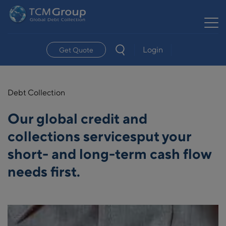
Login
Get Quote
Debt Collection
Our global credit and
collections services
put your
short- and long-term cash flow
needs first.