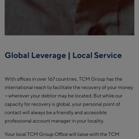
Global Leverage | Local Service
With offices in over 167 countries, TCM Group has the
international reach to facilitate the recovery of your money
—wherever your debtor may be located. But while our
capacity for recovery is global, your personal point of
contact will always be a friendly and accessible
professional account manager in your locality.
Your local TCM Group Office will liaise with the TCM