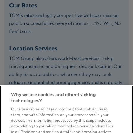
Our Rates
TCM’s rates are highly competitive with commission
paid on successful recovery of monies….. “No Win, No
Fee” basis.
Location Services
TCM Group also offers world-best services in skip
tracing and asset and delinquent debtor location. Our
ability to locate debtors wherever they may seek
refuge is unparalleled among agencies and is naturally
an important part of our suite of services.
Why we use cookies and other tracking
technologies?
Our site enables script (e.g. cookies) that is able to read,
store, and write information on your browser and in your
devices. The information processed by this script includes
data relating to you which may include personal identifiers
(e.g. IP address and session details) and browsing activity.