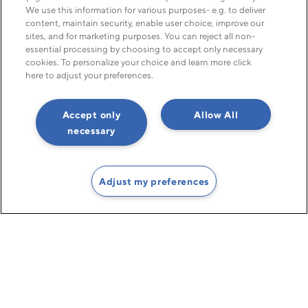
We use this information for various purposes- e.g. to deliver
content, maintain security, enable user choice, improve our
sites, and for marketing purposes. You can reject all non-
Global debt recovery made easy
essential processing by choosing to accept only necessary
cookies. To personalize your choice and learn more click
with TCM Group
here to adjust your preferences.
—the global debt collection network you can count on
Accept only
Allow All
necessary
Find an office near you
Adjust my preferences
Get your money back to
you – securely, swiftly,
sensibly.