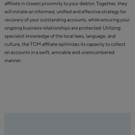
affiliate in closest proximity to your debtor. Together, they
will initiate an informed, unified and effective strategy for
recovery of your outstanding accounts, while ensuring your
ongoing business relationships are protected. Utilizing
specialist knowledge of the local laws, language, and
culture, the TCM affiliate optimizes its capacity to collect
on accounts in a swift, amicable and unencumbered
manner.